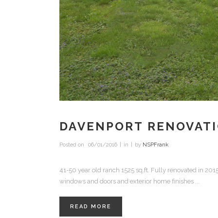
DAVENPORT RENOVAT
Posted on
06/01/2016
in
by
NSPFrank
41-50 year old ranch 1525 sq.ft. Fully renovated in 20
windows and doors and exterior home finishes ...
READ MORE