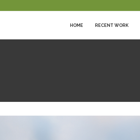
HOME
RECENT WORK