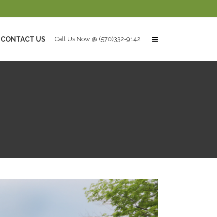
CONTACT US
Call Us Now @ (570)332-9142