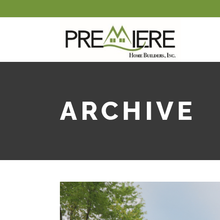
ARCHIVE