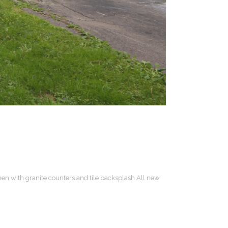
hen with granite counters and tile backsplash All new