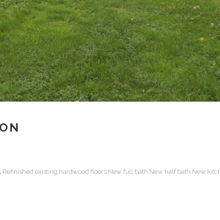
ION
15 Refinished existing hardwood floors New full bath New half bath New kitc