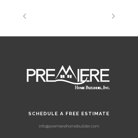
SCHEDULE A FREE ESTIMATE
info@premierehomebuilder.com