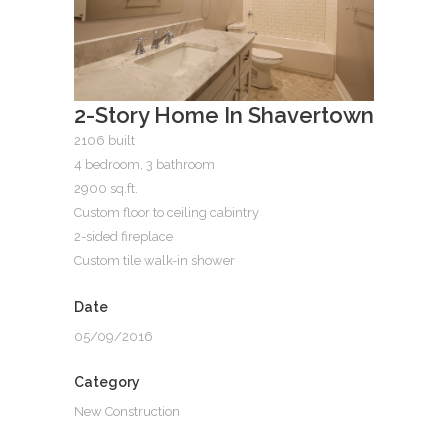
2-Story Home In Shavertown
2106 built
4 bedroom, 3 bathroom
2900 sq.ft.
Custom floor to ceiling cabintry
2-sided fireplace
Custom tile walk-in shower
Date
05/09/2016
Category
New Construction