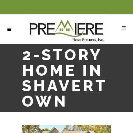
2-STORY
HOME IN
SHAVERT
OWN