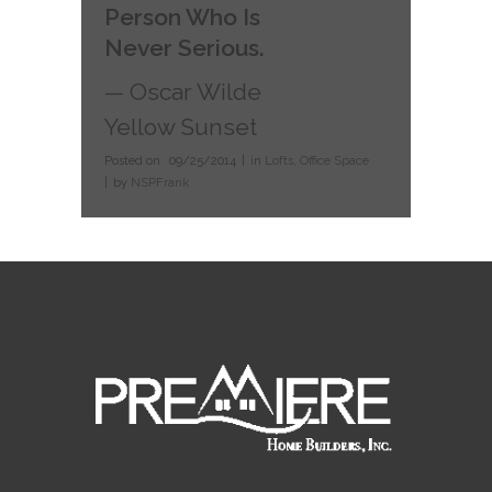
Person Who Is
Never Serious.
— Oscar Wilde
Yellow Sunset
Posted on
09/25/2014
in
Lofts
,
Office Space
by
NSPFrank