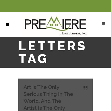
LETTERS
TAG
Art Is The Only
Serious Thing In The
World. And The
Artist Is The Only