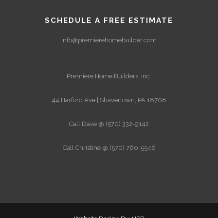
SCHEDULE A FREE ESTIMATE
info@premierehomebuilder.com
Premiere Home Builders, Inc.
44 Harford Ave | Shavertown, PA 18708
Call Dave @ (570) 332-9142
Call Christine @ (570) 760-5546