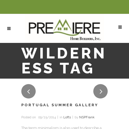
WILDERN
ESS TAG
PORTUGAL SUMMER GALLERY
Posted on
09/25/2014
in
Lofts
by
NSPFrank
The term minimalism is also used to describe a