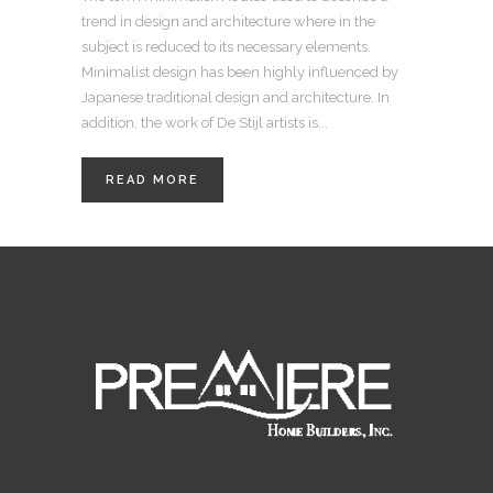
trend in design and architecture where in the
subject is reduced to its necessary elements.
Minimalist design has been highly influenced by
Japanese traditional design and architecture. In
addition, the work of De Stijl artists is...
READ MORE