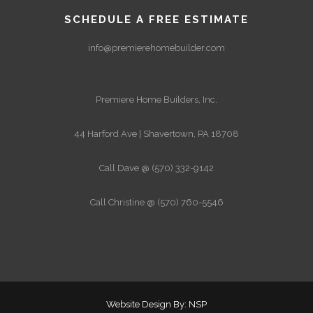
SCHEDULE A FREE ESTIMATE
info@premierehomebuilder.com
Premiere Home Builders, Inc.
44 Harford Ave | Shavertown, PA 18708
Call Dave @ (570) 332-9142
Call Christine @ (570) 760-5546
Website Design By: NSP