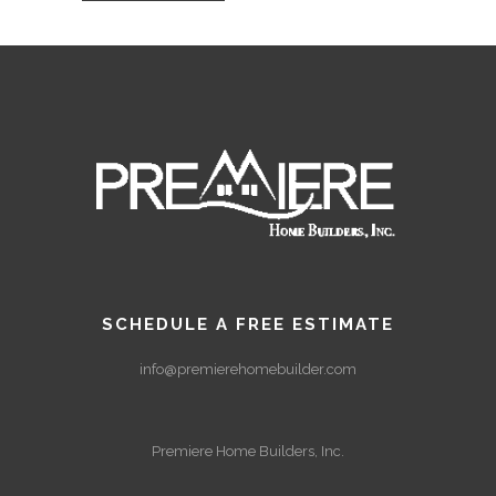
SCHEDULE A FREE ESTIMATE
info@premierehomebuilder.com
Premiere Home Builders, Inc.