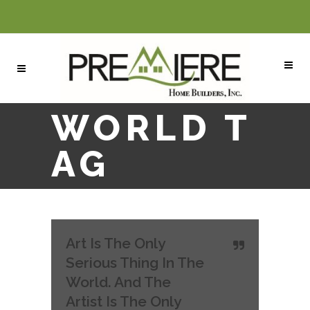
WORLD T
AG
Art Is The Only
Serious Thing In The
World. And The
Artist Is The Only