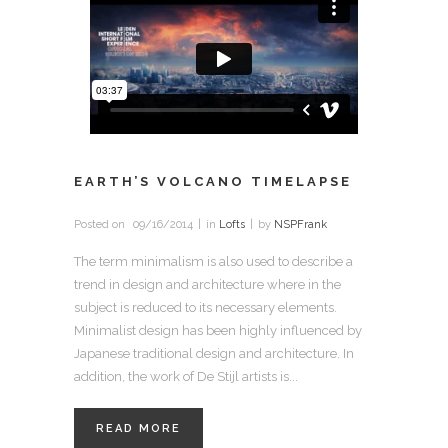
EARTH’S VOLCANO TIMELAPSE
Posted on
09/16/2014
in
Lofts
by
NSPFrank
The term minimalism is also used to describe a
trend in design and architecture where in the
subject is reduced to its necessary elements.
Minimalist design has been highly influenced by
Japanese traditional design and architecture. In
addition, the work of De Stijl artists is...
READ MORE