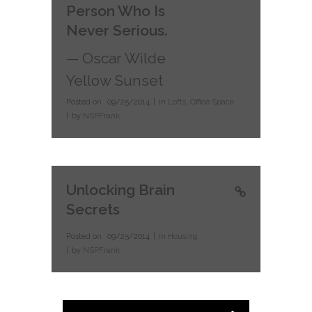
Person Who Is
Never Serious.
— Oscar Wilde
Yellow Sunset
Posted on
09/25/2014
in
Lofts
,
Office Space
by
NSPFrank
Unlocking Brain
Secrets
Posted on
09/25/2014
in
Housing
by
NSPFrank